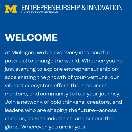
Skip to main content
WELCOME
At Michigan, we believe every idea has the
potential to change the world. Whether you’re
just starting to explore entrepreneurship or
accelerating the growth of your venture, our
vibrant ecosystem offers the resources,
mentors, and community to fuel your journey.
Join a network of bold thinkers, creators, and
leaders who are shaping the future—across
campus, across industries, and across the
globe. Wherever you are in your