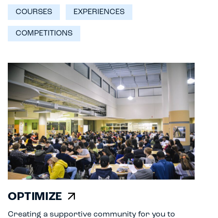
COURSES
EXPERIENCES
COMPETITIONS
OPTIMIZE
Creating a supportive community for you to