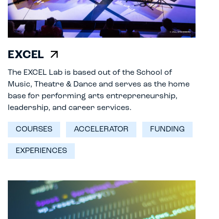
EXCEL
The EXCEL Lab is based out of the School of
Music, Theatre & Dance and serves as the home
base for performing arts entrepreneurship,
leadership, and career services.
COURSES
ACCELERATOR
FUNDING
EXPERIENCES