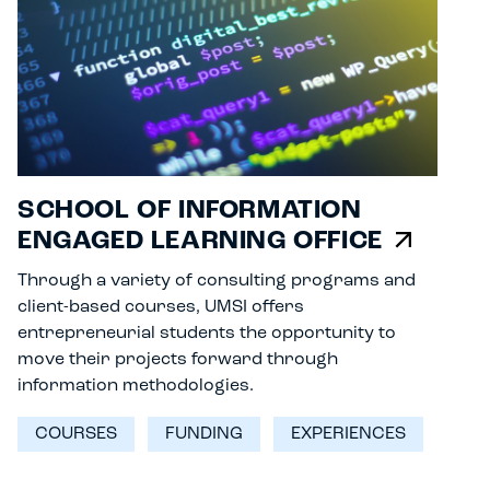
SCHOOL OF INFORMATION
ENGAGED LEARNING OFFICE
Through a variety of consulting programs and
client-based courses, UMSI offers
entrepreneurial students the opportunity to
move their projects forward through
information methodologies.
COURSES
FUNDING
EXPERIENCES