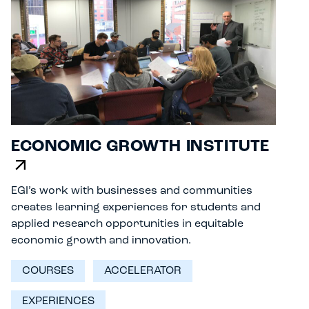
ECONOMIC GROWTH INSTITUTE
EGI’s work with businesses and communities
creates learning experiences for students and
applied research opportunities in equitable
economic growth and innovation.
COURSES
ACCELERATOR
EXPERIENCES